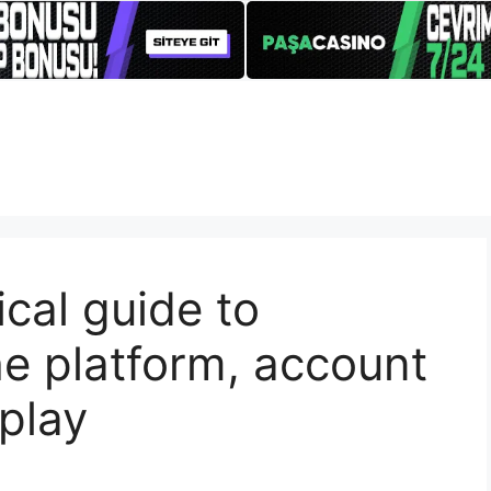
cal guide to
e platform, account
 play