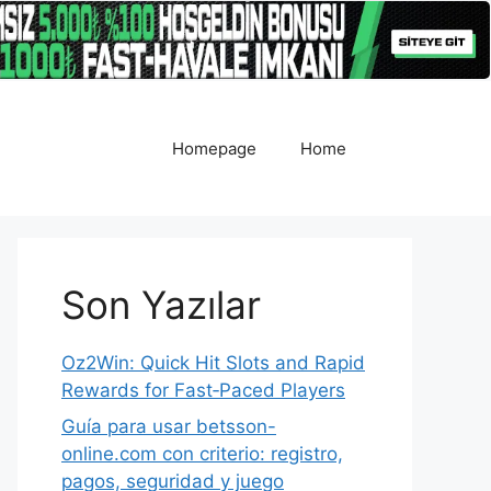
Homepage
Home
Son Yazılar
Oz2Win: Quick Hit Slots and Rapid
Rewards for Fast‑Paced Players
Guía para usar betsson-
online.com con criterio: registro,
pagos, seguridad y juego