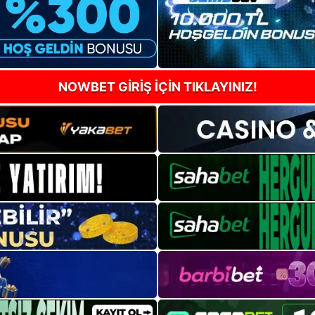
NOWBET GİRİŞ İÇİN TIKLAYINIZ!