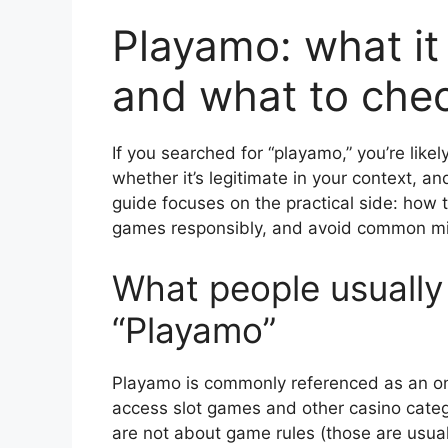
Playamo: what it 
and what to chec
If you searched for “playamo,” you’re like
whether it’s legitimate in your context, a
guide focuses on the practical side: how 
games responsibly, and avoid common mist
What people usuall
“Playamo”
Playamo is commonly referenced as an on
access slot games and other casino categ
are not about game rules (those are usuall