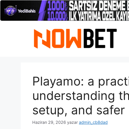
İçeriğe
atla
Playamo: a practi
understanding th
setup, and safer
Haziran 29, 2026
yazar
admin_cb8dad