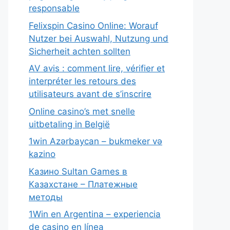
responsable
Felixspin Casino Online: Worauf
Nutzer bei Auswahl, Nutzung und
Sicherheit achten sollten
AV avis : comment lire, vérifier et
interpréter les retours des
utilisateurs avant de s’inscrire
Online casino’s met snelle
uitbetaling in België
1win Azərbaycan – bukmeker və
kazino
Казино Sultan Games в
Казахстане – Платежные
методы
1Win en Argentina – experiencia
de casino en línea