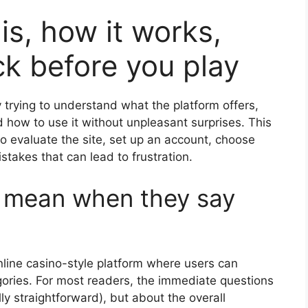
is, how it works,
k before you play
ly trying to understand what the platform offers,
nd how to use it without unpleasant surprises. This
to evaluate the site, set up an account, choose
akes that can lead to frustration.
y mean when they say
line casino-style platform where users can
ories. For most readers, the immediate questions
y straightforward), but about the overall