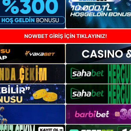
NOWBET GİRİŞ İÇİN TIKLAYINIZ!