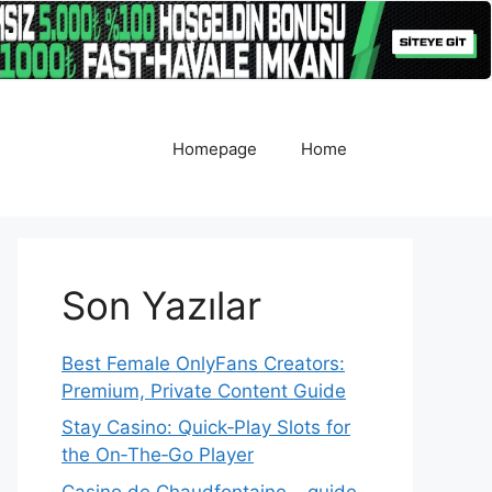
Homepage
Home
Son Yazılar
Best Female OnlyFans Creators:
Premium, Private Content Guide
Stay Casino: Quick‑Play Slots for
the On‑The‑Go Player
Casino de Chaudfontaine – guide