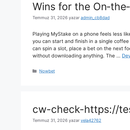
Wins for the On‑the
Temmuz 31, 2026
yazar
admin_cb8dad
Playing MyStake on a phone feels less li
you can start and finish in a single coffee
can spin a slot, place a bet on the next fo
without downloading anything. The …
Dev
Kategoriler
Nowbet
cw-check-https://te
Temmuz 31, 2026
yazar
vela42762