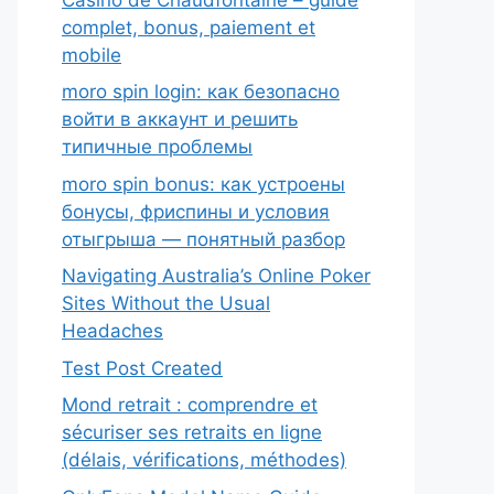
complet, bonus, paiement et
mobile
moro spin login: как безопасно
войти в аккаунт и решить
типичные проблемы
moro spin bonus: как устроены
бонусы, фриспины и условия
отыгрыша — понятный разбор
Navigating Australia’s Online Poker
Sites Without the Usual
Headaches
Test Post Created
Mond retrait : comprendre et
sécuriser ses retraits en ligne
(délais, vérifications, méthodes)