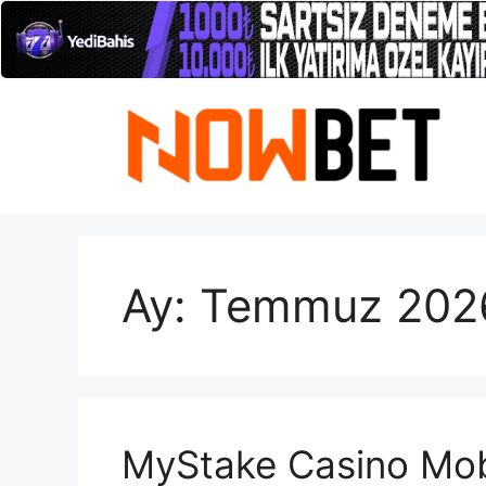
İçeriğe
atla
Ay:
Temmuz 202
MyStake Casino Mob