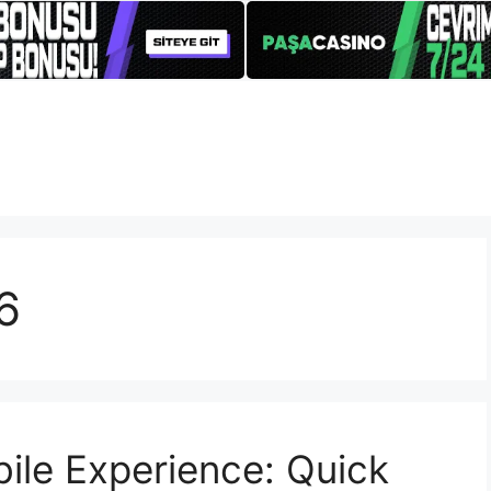
6
ile Experience: Quick