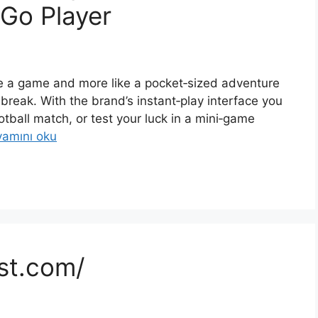
‑Go Player
ke a game and more like a pocket‑sized adventure
 break. With the brand’s instant‑play interface you
otball match, or test your luck in a mini‑game
amını oku
st.com/