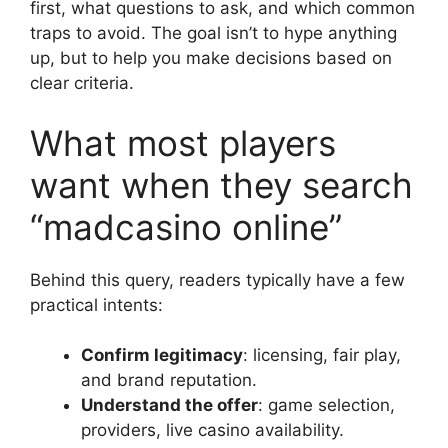
first, what questions to ask, and which common
traps to avoid. The goal isn’t to hype anything
up, but to help you make decisions based on
clear criteria.
What most players
want when they search
“madcasino online”
Behind this query, readers typically have a few
practical intents:
Confirm legitimacy
: licensing, fair play,
and brand reputation.
Understand the offer
: game selection,
providers, live casino availability.