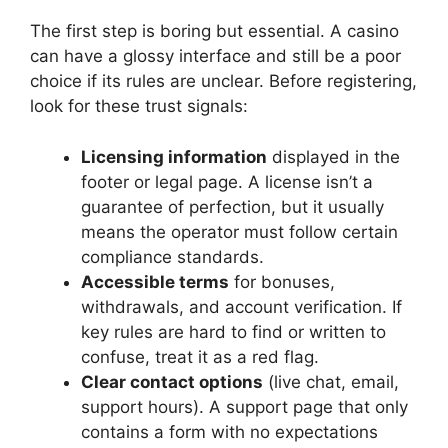
The first step is boring but essential. A casino
can have a glossy interface and still be a poor
choice if its rules are unclear. Before registering,
look for these trust signals:
Licensing information
displayed in the
footer or legal page. A license isn’t a
guarantee of perfection, but it usually
means the operator must follow certain
compliance standards.
Accessible terms
for bonuses,
withdrawals, and account verification. If
key rules are hard to find or written to
confuse, treat it as a red flag.
Clear contact options
(live chat, email,
support hours). A support page that only
contains a form with no expectations