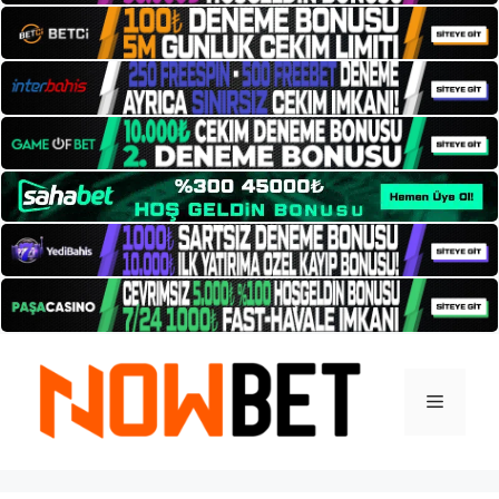
İçeriğe
atla
Menü