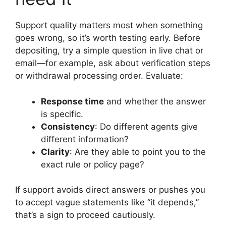
Support quality matters most when something
goes wrong, so it’s worth testing early. Before
depositing, try a simple question in live chat or
email—for example, ask about verification steps
or withdrawal processing order. Evaluate:
Response time
and whether the answer
is specific.
Consistency
: Do different agents give
different information?
Clarity
: Are they able to point you to the
exact rule or policy page?
If support avoids direct answers or pushes you
to accept vague statements like “it depends,”
that’s a sign to proceed cautiously.