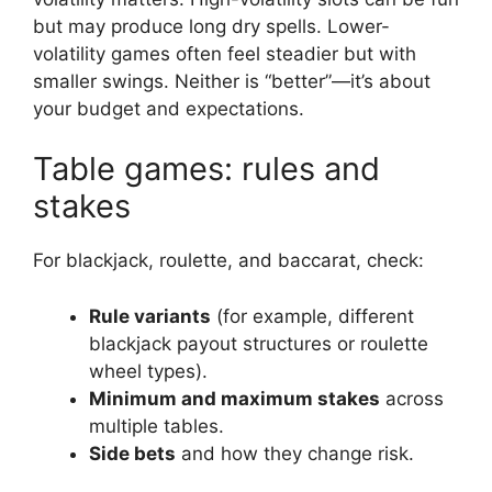
but may produce long dry spells. Lower-
volatility games often feel steadier but with
smaller swings. Neither is “better”—it’s about
your budget and expectations.
Table games: rules and
stakes
For blackjack, roulette, and baccarat, check:
Rule variants
(for example, different
blackjack payout structures or roulette
wheel types).
Minimum and maximum stakes
across
multiple tables.
Side bets
and how they change risk.