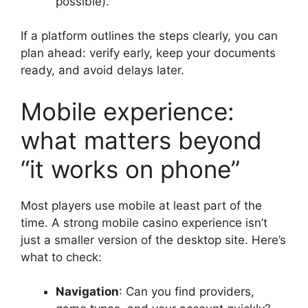
possible).
If a platform outlines the steps clearly, you can
plan ahead: verify early, keep your documents
ready, and avoid delays later.
Mobile experience:
what matters beyond
“it works on phone”
Most players use mobile at least part of the
time. A strong mobile casino experience isn’t
just a smaller version of the desktop site. Here’s
what to check:
Navigation
: Can you find providers,