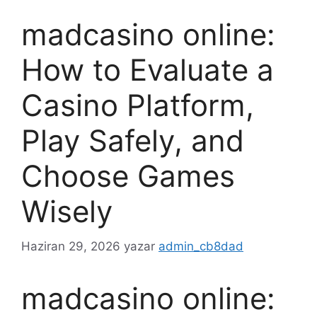
madcasino online:
How to Evaluate a
Casino Platform,
Play Safely, and
Choose Games
Wisely
Haziran 29, 2026
yazar
admin_cb8dad
madcasino online: