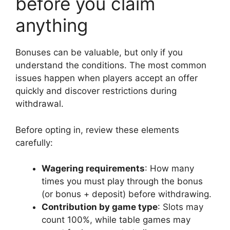
before you claim
anything
Bonuses can be valuable, but only if you
understand the conditions. The most common
issues happen when players accept an offer
quickly and discover restrictions during
withdrawal.
Before opting in, review these elements
carefully:
Wagering requirements
: How many
times you must play through the bonus
(or bonus + deposit) before withdrawing.
Contribution by game type
: Slots may
count 100%, while table games may