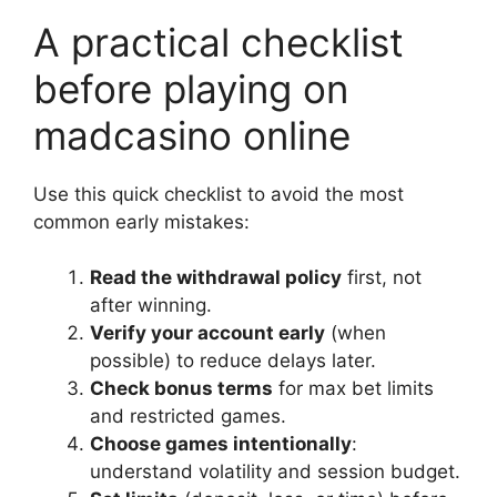
A practical checklist
before playing on
madcasino online
Use this quick checklist to avoid the most
common early mistakes:
Read the withdrawal policy
first, not
after winning.
Verify your account early
(when
possible) to reduce delays later.
Check bonus terms
for max bet limits
and restricted games.
Choose games intentionally
:
understand volatility and session budget.