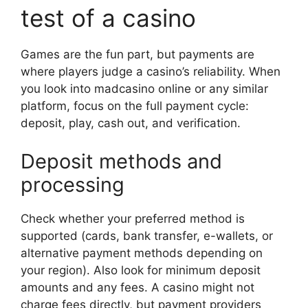
test of a casino
Games are the fun part, but payments are
where players judge a casino’s reliability. When
you look into madcasino online or any similar
platform, focus on the full payment cycle:
deposit, play, cash out, and verification.
Deposit methods and
processing
Check whether your preferred method is
supported (cards, bank transfer, e-wallets, or
alternative payment methods depending on
your region). Also look for minimum deposit
amounts and any fees. A casino might not
charge fees directly, but payment providers