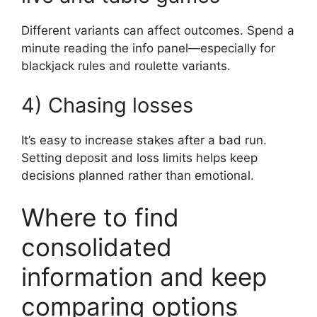
Different variants can affect outcomes. Spend a
minute reading the info panel—especially for
blackjack rules and roulette variants.
4) Chasing losses
It’s easy to increase stakes after a bad run.
Setting deposit and loss limits helps keep
decisions planned rather than emotional.
Where to find
consolidated
information and keep
comparing options