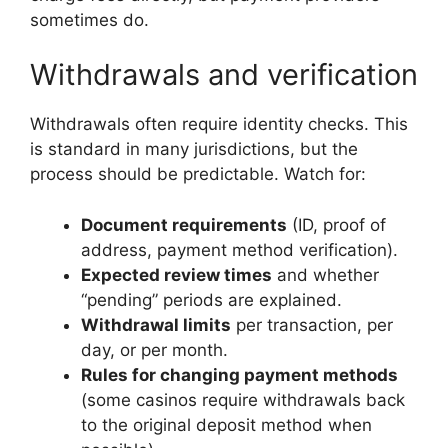
sometimes do.
Withdrawals and verification
Withdrawals often require identity checks. This
is standard in many jurisdictions, but the
process should be predictable. Watch for:
Document requirements
(ID, proof of
address, payment method verification).
Expected review times
and whether
“pending” periods are explained.
Withdrawal limits
per transaction, per
day, or per month.
Rules for changing payment methods
(some casinos require withdrawals back
to the original deposit method when