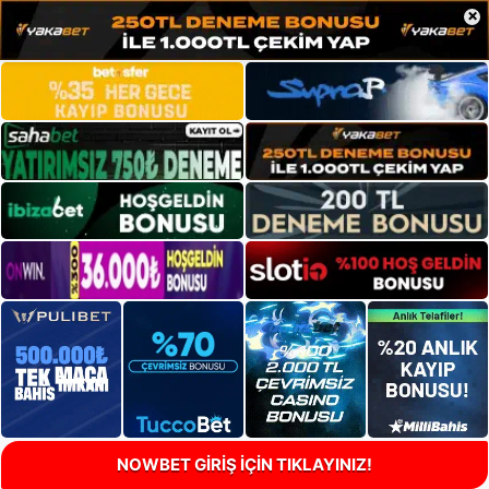
×
NOWBET GİRİŞ İÇİN TIKLAYINIZ!