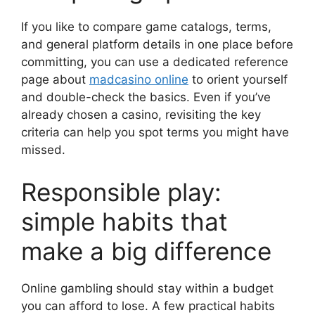
If you like to compare game catalogs, terms,
and general platform details in one place before
committing, you can use a dedicated reference
page about
madcasino online
to orient yourself
and double-check the basics. Even if you’ve
already chosen a casino, revisiting the key
criteria can help you spot terms you might have
missed.
Responsible play:
simple habits that
make a big difference
Online gambling should stay within a budget
you can afford to lose. A few practical habits