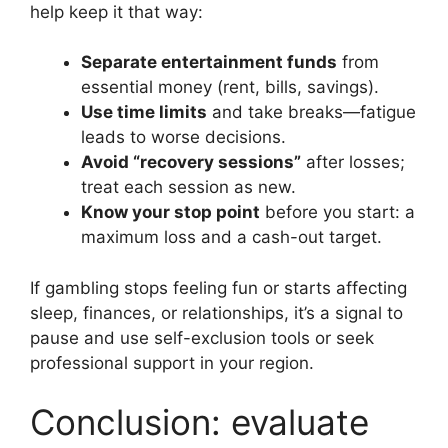
help keep it that way:
Separate entertainment funds
from
essential money (rent, bills, savings).
Use time limits
and take breaks—fatigue
leads to worse decisions.
Avoid “recovery sessions”
after losses;
treat each session as new.
Know your stop point
before you start: a
maximum loss and a cash-out target.
If gambling stops feeling fun or starts affecting
sleep, finances, or relationships, it’s a signal to
pause and use self-exclusion tools or seek
professional support in your region.
Conclusion: evaluate