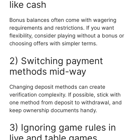
like cash
Bonus balances often come with wagering
requirements and restrictions. If you want
flexibility, consider playing without a bonus or
choosing offers with simpler terms.
2) Switching payment
methods mid-way
Changing deposit methods can create
verification complexity. If possible, stick with
one method from deposit to withdrawal, and
keep ownership documents handy.
3) Ignoring game rules in
live and table games