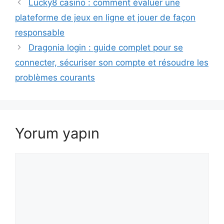
Lucky8 casino : comment évaluer une
plateforme de jeux en ligne et jouer de façon
responsable
Dragonia login : guide complet pour se
connecter, sécuriser son compte et résoudre les
problèmes courants
Yorum yapın
Yorum