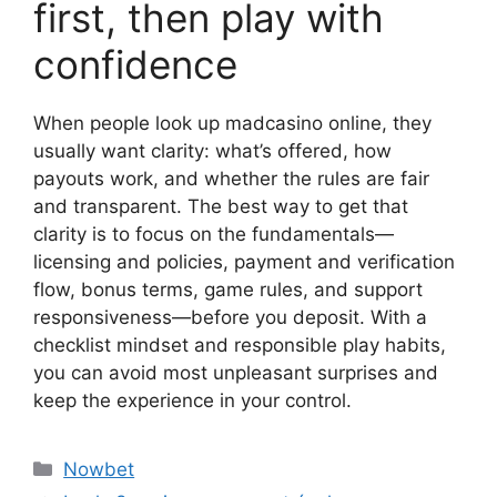
first, then play with
confidence
When people look up madcasino online, they
usually want clarity: what’s offered, how
payouts work, and whether the rules are fair
and transparent. The best way to get that
clarity is to focus on the fundamentals—
licensing and policies, payment and verification
flow, bonus terms, game rules, and support
responsiveness—before you deposit. With a
checklist mindset and responsible play habits,
you can avoid most unpleasant surprises and
keep the experience in your control.
Kategoriler
Nowbet