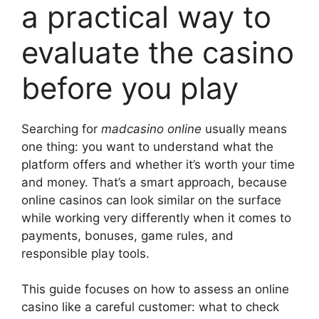
a practical way to
evaluate the casino
before you play
Searching for
madcasino online
usually means
one thing: you want to understand what the
platform offers and whether it’s worth your time
and money. That’s a smart approach, because
online casinos can look similar on the surface
while working very differently when it comes to
payments, bonuses, game rules, and
responsible play tools.
This guide focuses on how to assess an online
casino like a careful customer: what to check