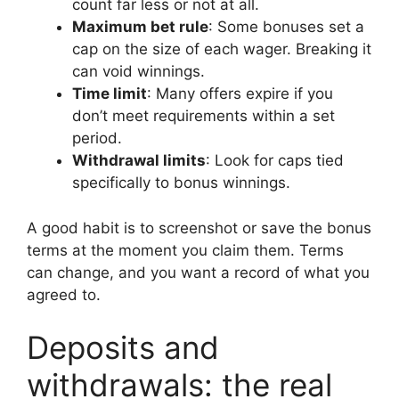
count far less or not at all.
Maximum bet rule
: Some bonuses set a
cap on the size of each wager. Breaking it
can void winnings.
Time limit
: Many offers expire if you
don’t meet requirements within a set
period.
Withdrawal limits
: Look for caps tied
specifically to bonus winnings.
A good habit is to screenshot or save the bonus
terms at the moment you claim them. Terms
can change, and you want a record of what you
agreed to.
Deposits and
withdrawals: the real