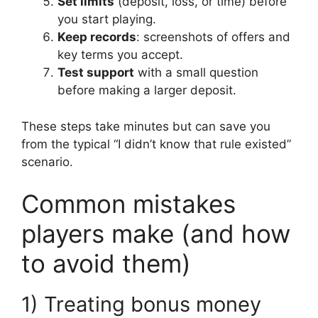
Set limits
(deposit, loss, or time) before
you start playing.
Keep records
: screenshots of offers and
key terms you accept.
Test support
with a small question
before making a larger deposit.
These steps take minutes but can save you
from the typical “I didn’t know that rule existed”
scenario.
Common mistakes
players make (and how
to avoid them)
1) Treating bonus money