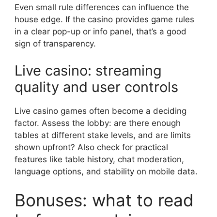
Even small rule differences can influence the
house edge. If the casino provides game rules
in a clear pop-up or info panel, that’s a good
sign of transparency.
Live casino: streaming
quality and user controls
Live casino games often become a deciding
factor. Assess the lobby: are there enough
tables at different stake levels, and are limits
shown upfront? Also check for practical
features like table history, chat moderation,
language options, and stability on mobile data.
Bonuses: what to read