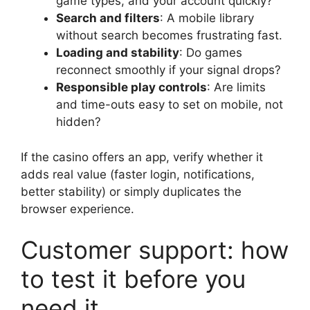
game types, and your account quickly?
Search and filters
: A mobile library
without search becomes frustrating fast.
Loading and stability
: Do games
reconnect smoothly if your signal drops?
Responsible play controls
: Are limits
and time-outs easy to set on mobile, not
hidden?
If the casino offers an app, verify whether it
adds real value (faster login, notifications,
better stability) or simply duplicates the
browser experience.
Customer support: how
to test it before you
need it