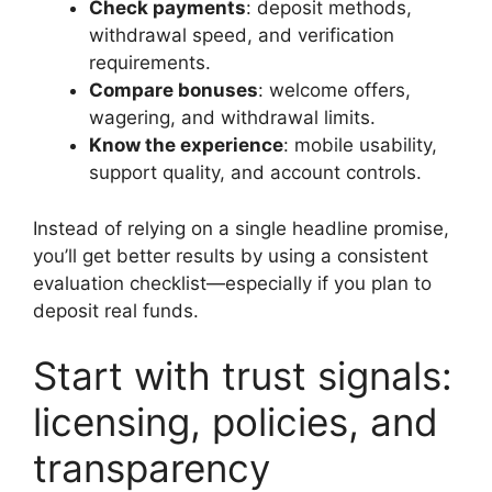
Check payments
: deposit methods,
withdrawal speed, and verification
requirements.
Compare bonuses
: welcome offers,
wagering, and withdrawal limits.
Know the experience
: mobile usability,
support quality, and account controls.
Instead of relying on a single headline promise,
you’ll get better results by using a consistent
evaluation checklist—especially if you plan to
deposit real funds.
Start with trust signals:
licensing, policies, and
transparency