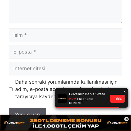
İsim
E-
posta
İnternet
sitesi
Daha sonraki yorumlarımda kullanılması için
adım, e-posta adresim ve site adresim bu
tarayıcıya kaydedilsin.
×