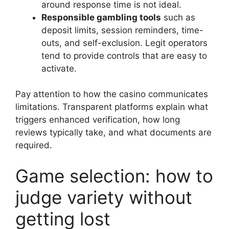
around response time is not ideal.
Responsible gambling tools
such as
deposit limits, session reminders, time-
outs, and self-exclusion. Legit operators
tend to provide controls that are easy to
activate.
Pay attention to how the casino communicates
limitations. Transparent platforms explain what
triggers enhanced verification, how long
reviews typically take, and what documents are
required.
Game selection: how to
judge variety without
getting lost