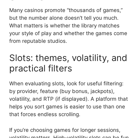
Many casinos promote “thousands of games,”
but the number alone doesn’t tell you much.
What matters is whether the library matches
your style of play and whether the games come
from reputable studios.
Slots: themes, volatility, and
practical filters
When evaluating slots, look for useful filtering:
by provider, feature (buy bonus, jackpots),
volatility, and RTP (if displayed). A platform that
helps you sort games is easier to use than one
that forces endless scrolling.
If you’re choosing games for longer sessions,
volatility matters. High-volatility slots can be fun