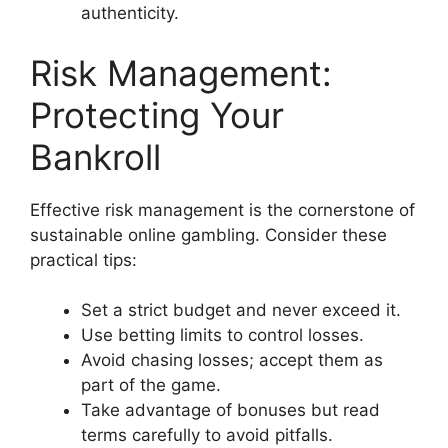
authenticity.
Risk Management:
Protecting Your
Bankroll
Effective risk management is the cornerstone of
sustainable online gambling. Consider these
practical tips:
Set a strict budget and never exceed it.
Use betting limits to control losses.
Avoid chasing losses; accept them as
part of the game.
Take advantage of bonuses but read
terms carefully to avoid pitfalls.