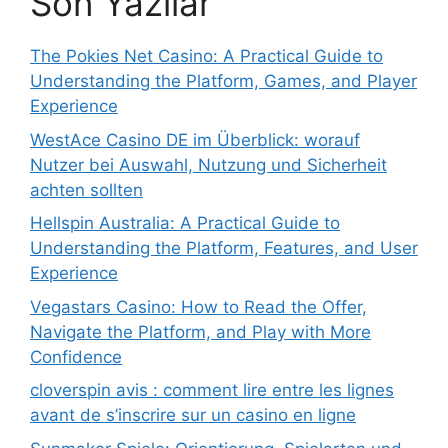
Son Yazılar
The Pokies Net Casino: A Practical Guide to
Understanding the Platform, Games, and Player
Experience
WestAce Casino DE im Überblick: worauf
Nutzer bei Auswahl, Nutzung und Sicherheit
achten sollten
Hellspin Australia: A Practical Guide to
Understanding the Platform, Features, and User
Experience
Vegastars Casino: How to Read the Offer,
Navigate the Platform, and Play with More
Confidence
cloverspin avis : comment lire entre les lignes
avant de s’inscrire sur un casino en ligne