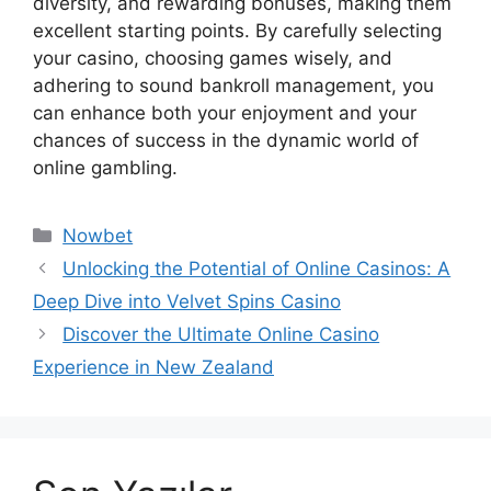
diversity, and rewarding bonuses, making them
excellent starting points. By carefully selecting
your casino, choosing games wisely, and
adhering to sound bankroll management, you
can enhance both your enjoyment and your
chances of success in the dynamic world of
online gambling.
Kategoriler
Nowbet
Unlocking the Potential of Online Casinos: A
Deep Dive into Velvet Spins Casino
Discover the Ultimate Online Casino
Experience in New Zealand