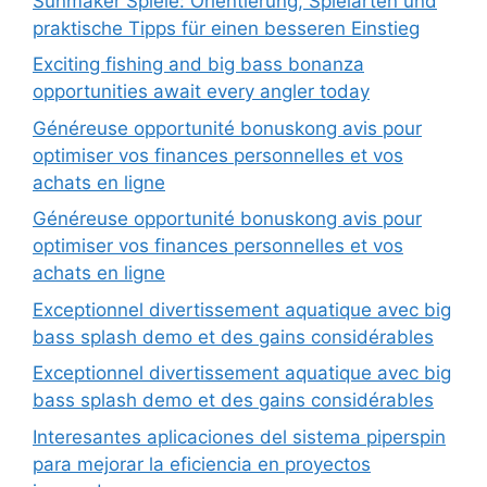
Sunmaker Spiele: Orientierung, Spielarten und
praktische Tipps für einen besseren Einstieg
Exciting fishing and big bass bonanza
opportunities await every angler today
Généreuse opportunité bonuskong avis pour
optimiser vos finances personnelles et vos
achats en ligne
Généreuse opportunité bonuskong avis pour
optimiser vos finances personnelles et vos
achats en ligne
Exceptionnel divertissement aquatique avec big
bass splash demo et des gains considérables
Exceptionnel divertissement aquatique avec big
bass splash demo et des gains considérables
Interesantes aplicaciones del sistema piperspin
para mejorar la eficiencia en proyectos