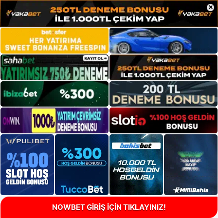
×
NOWBET GİRİŞ İÇİN TIKLAYINIZ!