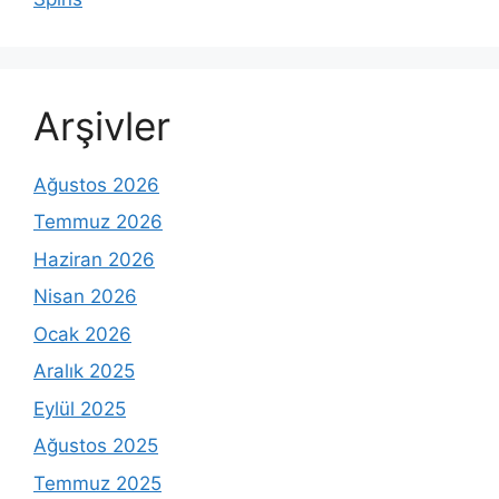
Arşivler
Ağustos 2026
Temmuz 2026
Haziran 2026
Nisan 2026
Ocak 2026
Aralık 2025
Eylül 2025
Ağustos 2025
Temmuz 2025