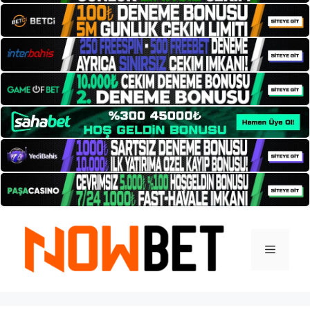
İçeriğe
atla
Menü