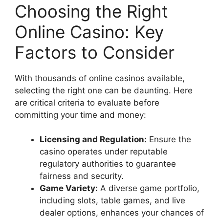
Choosing the Right
Online Casino: Key
Factors to Consider
With thousands of online casinos available,
selecting the right one can be daunting. Here
are critical criteria to evaluate before
committing your time and money:
Licensing and Regulation:
Ensure the
casino operates under reputable
regulatory authorities to guarantee
fairness and security.
Game Variety:
A diverse game portfolio,
including slots, table games, and live
dealer options, enhances your chances of