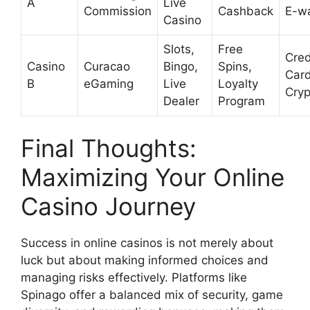
A
Live
Commission
Cashback
E-wa
Casino
Slots,
Free
Cred
Casino
Curacao
Bingo,
Spins,
Card
B
eGaming
Live
Loyalty
Cryp
Dealer
Program
Final Thoughts:
Maximizing Your Online
Casino Journey
Success in online casinos is not merely about
luck but about making informed choices and
managing risks effectively. Platforms like
Spinago offer a balanced mix of security, game