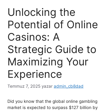
Unlocking the
Potential of Online
Casinos: A
Strategic Guide to
Maximizing Your
Experience
Temmuz 7, 2025
yazar
admin_cb8dad
Did you know that the global online gambling
market is expected to surpass $127 billion by