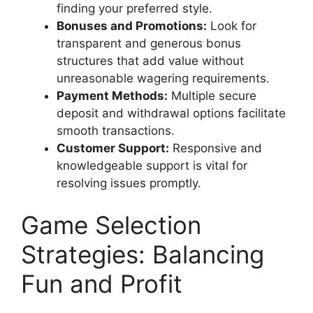
finding your preferred style.
Bonuses and Promotions:
Look for
transparent and generous bonus
structures that add value without
unreasonable wagering requirements.
Payment Methods:
Multiple secure
deposit and withdrawal options facilitate
smooth transactions.
Customer Support:
Responsive and
knowledgeable support is vital for
resolving issues promptly.
Game Selection
Strategies: Balancing
Fun and Profit