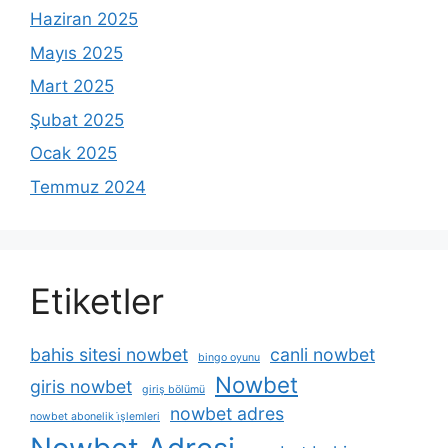
Haziran 2025
Mayıs 2025
Mart 2025
Şubat 2025
Ocak 2025
Temmuz 2024
Etiketler
bahis sitesi nowbet
canli nowbet
bingo oyunu
Nowbet
giris nowbet
giriş bölümü
nowbet adres
nowbet abonelik i̇şlemleri