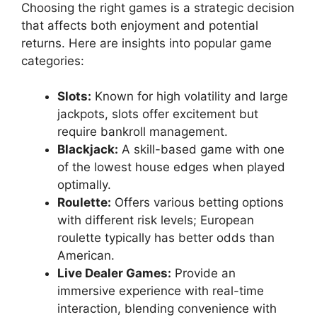
Choosing the right games is a strategic decision
that affects both enjoyment and potential
returns. Here are insights into popular game
categories:
Slots:
Known for high volatility and large
jackpots, slots offer excitement but
require bankroll management.
Blackjack:
A skill-based game with one
of the lowest house edges when played
optimally.
Roulette:
Offers various betting options
with different risk levels; European
roulette typically has better odds than
American.
Live Dealer Games:
Provide an
immersive experience with real-time
interaction, blending convenience with