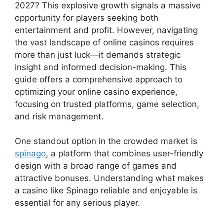
2027? This explosive growth signals a massive
opportunity for players seeking both
entertainment and profit. However, navigating
the vast landscape of online casinos requires
more than just luck—it demands strategic
insight and informed decision-making. This
guide offers a comprehensive approach to
optimizing your online casino experience,
focusing on trusted platforms, game selection,
and risk management.
One standout option in the crowded market is
spinago
, a platform that combines user-friendly
design with a broad range of games and
attractive bonuses. Understanding what makes
a casino like Spinago reliable and enjoyable is
essential for any serious player.