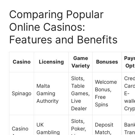
Comparing Popular
Online Casinos:
Features and Benefits
Game
Pay
Casino
Licensing
Bonuses
Variety
Opt
Slots,
Cred
Welcome
Malta
Table
Card
Bonus,
Spinago
Gaming
Games,
E-
Free
Authority
Live
wall
Spins
Dealer
Cryp
Slots,
UK
Deposit
Ban
Casino
Poker,
Gambling
Match,
Tran