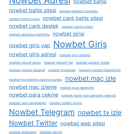
Nowbet Adresi
nowbet bahis
nowbet bahis sitesi
nowbet bağlantı sorunları
nowbet canlı bahis sitesi
nowbet bingo oyunu
nowbet canlı destek
nowbet casino sitesi
nowbet girisi
nowbet düşünce platformu
Nowbet Giriş
nowbet giris yap
nowbet giriş adresi
nowbet giriş bölümü
nowbet güncel adres
nowbet güvenli fon
nowbet güvenli slotlar
nowbet güvenli tasarruf
nowbet instagram
nowbet i̇şletme güvenilirliği
nowbet maç izle
nowbet live betting casino oyunları
nowbet maç izleme
nowbet oyun deneyimi
nowbet para çekme
nowbet resmi mail adresleri nelerdir
nowbet spor seçenekleri
nowbet sürekli erişim
Nowbet Telegram
nowbet tv izle
Nowbet Twitter
nowbet web sitesi
nowbet whatsapp
nowbet yatırım