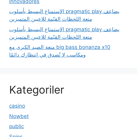
innovadores
الاستمتاع البسيط بأسلوب pragmatic play يضاعف
متعة اللحظات القيّمة للاعبين المتميزين
الاستمتاع البسيط بأسلوب pragmatic play يضاعف
متعة اللحظات القيّمة للاعبين المتميزين
متعة الصيد الكبرى مع big bass bonanza x10
ومكاسب لا تُصدق في انتظارك دائمًا
Kategoriler
casino
Nowbet
public
Spins