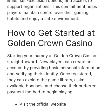
limits, self-exclusion options, and access to
support organizations. This commitment helps
players maintain control over their gaming
habits and enjoy a safe environment.
How to Get Started at
Golden Crown Casino
Starting your journey at Golden Crown Casino is
straightforward. New players can create an
account by providing basic personal information
and verifying their identity. Once registered,
they can explore the game library, claim
available bonuses, and choose their preferred
payment method to begin playing.
Visit the official website