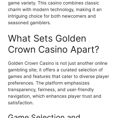
game variety. This casino combines classic
charm with modern technology, making it an
intriguing choice for both newcomers and
seasoned gamblers.
What Sets Golden
Crown Casino Apart?
Golden Crown Casino is not just another online
gambling site; it offers a curated selection of
games and features that cater to diverse player
preferences. The platform emphasizes
transparency, fairness, and user-friendly
navigation, which enhances player trust and
satisfaction.
Game Selection and