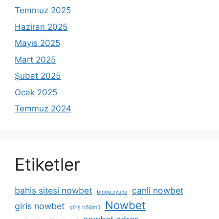
Temmuz 2025
Haziran 2025
Mayıs 2025
Mart 2025
Şubat 2025
Ocak 2025
Temmuz 2024
Etiketler
bahis sitesi nowbet
canli nowbet
bingo oyunu
Nowbet
giris nowbet
giriş bölümü