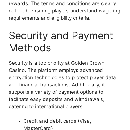
rewards. The terms and conditions are clearly
outlined, ensuring players understand wagering
requirements and eligibility criteria.
Security and Payment
Methods
Security is a top priority at Golden Crown
Casino. The platform employs advanced
encryption technologies to protect player data
and financial transactions. Additionally, it
supports a variety of payment options to
facilitate easy deposits and withdrawals,
catering to international players.
Credit and debit cards (Visa,
MasterCard)