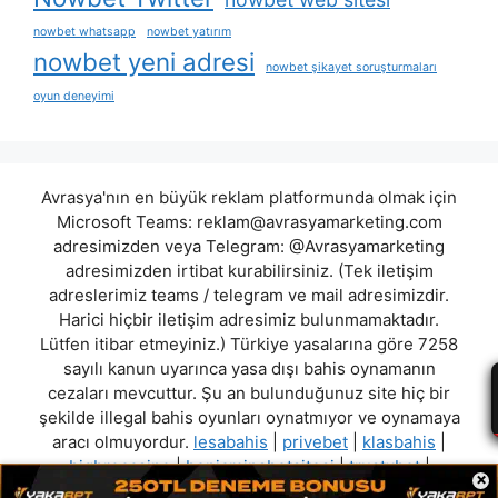
nowbet whatsapp
nowbet yatırım
nowbet yeni adresi
nowbet şikayet soruşturmaları
oyun deneyimi
Avrasya'nın en büyük reklam platformunda olmak için
Microsoft Teams:
reklam@avrasyamarketing.com
adresimizden veya Telegram: @Avrasyamarketing
adresimizden irtibat kurabilirsiniz. (Tek iletişim
adreslerimiz teams / telegram ve mail adresimizdir.
Harici hiçbir iletişim adresimiz bulunmamaktadır.
Lütfen itibar etmeyiniz.) Türkiye yasalarına göre 7258
sayılı kanun uyarınca yasa dışı bahis oynamanın
cezaları mevcuttur. Şu an bulunduğunuz site hiç bir
şekilde illegal bahis oyunları oynatmıyor ve oynamaya
aracı olmuyordur.
lesabahis
|
privebet
|
klasbahis
|
bigbrocasino
|
benjaminsbetsitesi
|
trustxbet
|
×
visabahis
|
betclub
"