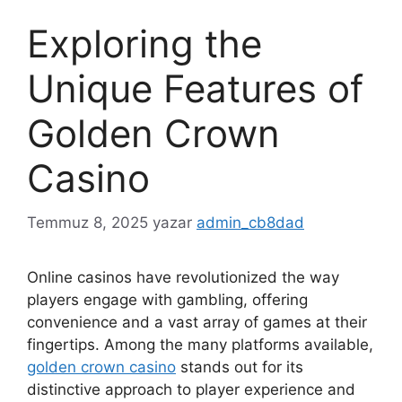
Exploring the
Unique Features of
Golden Crown
Casino
Temmuz 8, 2025
yazar
admin_cb8dad
Online casinos have revolutionized the way
players engage with gambling, offering
convenience and a vast array of games at their
fingertips. Among the many platforms available,
golden crown casino
stands out for its
distinctive approach to player experience and