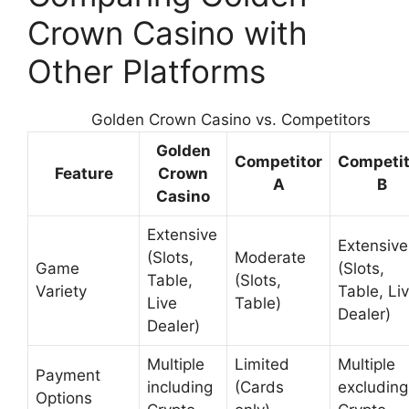
Crown Casino with
Other Platforms
Golden Crown Casino vs. Competitors
Golden
Competitor
Competit
Feature
Crown
A
B
Casino
Extensive
Extensive
(Slots,
Moderate
Game
(Slots,
Table,
(Slots,
Variety
Table, Li
Live
Table)
Dealer)
Dealer)
Multiple
Limited
Multiple
Payment
including
(Cards
excluding
Options