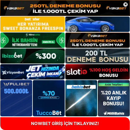
×
NOWBET GİRİŞ İÇİN TIKLAYINIZ!