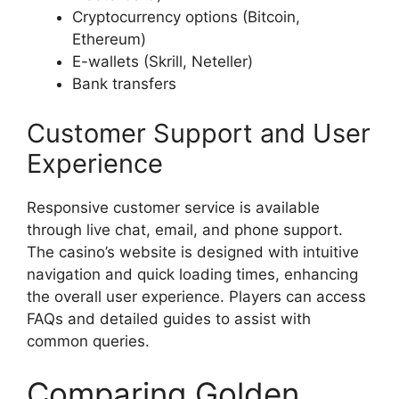
Cryptocurrency options (Bitcoin,
Ethereum)
E-wallets (Skrill, Neteller)
Bank transfers
Customer Support and User
Experience
Responsive customer service is available
through live chat, email, and phone support.
The casino’s website is designed with intuitive
navigation and quick loading times, enhancing
the overall user experience. Players can access
FAQs and detailed guides to assist with
common queries.
Comparing Golden