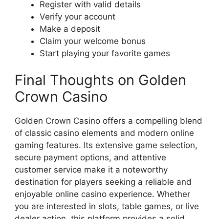
Register with valid details
Verify your account
Make a deposit
Claim your welcome bonus
Start playing your favorite games
Final Thoughts on Golden
Crown Casino
Golden Crown Casino offers a compelling blend
of classic casino elements and modern online
gaming features. Its extensive game selection,
secure payment options, and attentive
customer service make it a noteworthy
destination for players seeking a reliable and
enjoyable online casino experience. Whether
you are interested in slots, table games, or live
dealer action, this platform provides a solid