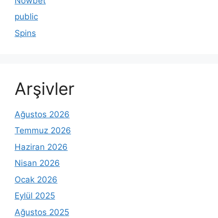
Nowbet
public
Spins
Arşivler
Ağustos 2026
Temmuz 2026
Haziran 2026
Nisan 2026
Ocak 2026
Eylül 2025
Ağustos 2025