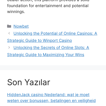
foundation for entertainment and potential
winnings.
Kategoriler
Nowbet
Unlocking the Potential of Online Casinos: A
Strategic Guide to Winport Casino
Unlocking the Secrets of Online Slots: A
Strategic Guide to Maximizing Your Wins
Son Yazılar
HiddenJack casino Nederland: wat je moet
weten over bonussen, betalingen en veiligheid