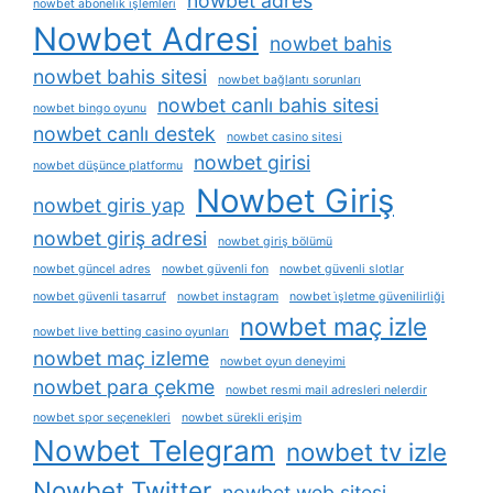
nowbet adres
nowbet abonelik i̇şlemleri
Nowbet Adresi
nowbet bahis
nowbet bahis sitesi
nowbet bağlantı sorunları
nowbet canlı bahis sitesi
nowbet bingo oyunu
nowbet canlı destek
nowbet casino sitesi
nowbet girisi
nowbet düşünce platformu
Nowbet Giriş
nowbet giris yap
nowbet giriş adresi
nowbet giriş bölümü
nowbet güncel adres
nowbet güvenli fon
nowbet güvenli slotlar
nowbet güvenli tasarruf
nowbet instagram
nowbet i̇şletme güvenilirliği
nowbet maç izle
nowbet live betting casino oyunları
nowbet maç izleme
nowbet oyun deneyimi
nowbet para çekme
nowbet resmi mail adresleri nelerdir
nowbet spor seçenekleri
nowbet sürekli erişim
Nowbet Telegram
nowbet tv izle
Nowbet Twitter
nowbet web sitesi