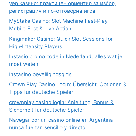
yep казино: практичен ориентир за избор,
регистрация и по-отговорна игра
MyStake Casino: Slot Machine Fast‑Play
Mobile‑First & Live Action
Kingmaker Casino: Quick Slot Sessions for
High‑Intensity Players
Instasio promo code in Nederland: alles wat je
moet weten
Instasino beveiligingsgids
Crown Play Casino Login: Übersicht, Optionen &
Tipps für deutsche Spieler
crownplay casino login: Anleitung, Bonus &
Sicherheit für deutsche Spieler
Navegar por un casino online en Argentina
nunca fue tan sencillo y directo