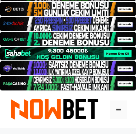
İçeriğe
atla
Menü