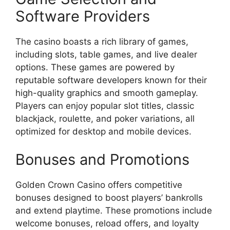
Software Providers
The casino boasts a rich library of games,
including slots, table games, and live dealer
options. These games are powered by
reputable software developers known for their
high-quality graphics and smooth gameplay.
Players can enjoy popular slot titles, classic
blackjack, roulette, and poker variations, all
optimized for desktop and mobile devices.
Bonuses and Promotions
Golden Crown Casino offers competitive
bonuses designed to boost players’ bankrolls
and extend playtime. These promotions include
welcome bonuses, reload offers, and loyalty