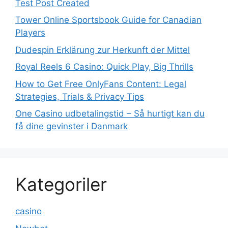
Test Post Created
Tower Online Sportsbook Guide for Canadian
Players
Dudespin Erklärung zur Herkunft der Mittel
Royal Reels 6 Casino: Quick Play, Big Thrills
How to Get Free OnlyFans Content: Legal
Strategies, Trials & Privacy Tips
One Casino udbetalingstid – Så hurtigt kan du
få dine gevinster i Danmark
Kategoriler
casino