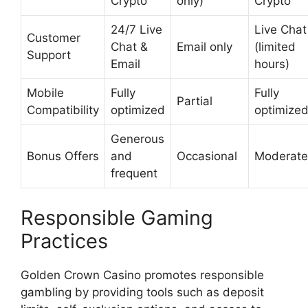
Crypto
only)
Crypto
24/7 Live
Live Chat
Customer
Chat &
Email only
(limited
Support
Email
hours)
Mobile
Fully
Fully
Partial
Compatibility
optimized
optimize
Generous
Bonus Offers
and
Occasional
Moderate
frequent
Responsible Gaming
Practices
Golden Crown Casino promotes responsible
gambling by providing tools such as deposit