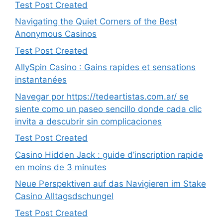
Test Post Created
Navigating the Quiet Corners of the Best
Anonymous Casinos
Test Post Created
AllySpin Casino : Gains rapides et sensations
instantanées
Navegar por https://tedeartistas.com.ar/ se
siente como un paseo sencillo donde cada clic
invita a descubrir sin complicaciones
Test Post Created
Casino Hidden Jack : guide d’inscription rapide
en moins de 3 minutes
Neue Perspektiven auf das Navigieren im Stake
Casino Alltagsdschungel
Test Post Created