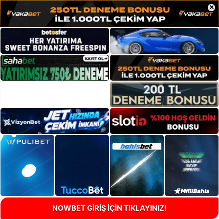
×
NOWBET GİRİŞ İÇİN TIKLAYINIZ!