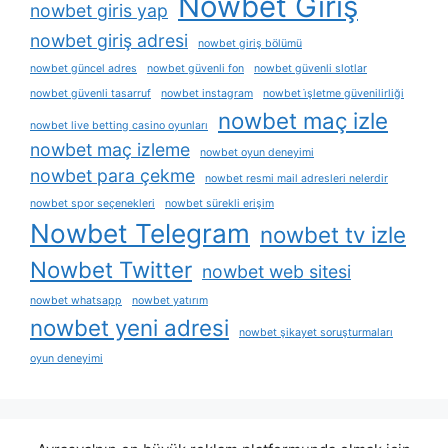
Nowbet Giriş
nowbet giris yap
nowbet giriş adresi
nowbet giriş bölümü
nowbet güncel adres
nowbet güvenli fon
nowbet güvenli slotlar
nowbet güvenli tasarruf
nowbet instagram
nowbet i̇şletme güvenilirliği
nowbet maç izle
nowbet live betting casino oyunları
nowbet maç izleme
nowbet oyun deneyimi
nowbet para çekme
nowbet resmi mail adresleri nelerdir
nowbet spor seçenekleri
nowbet sürekli erişim
Nowbet Telegram
nowbet tv izle
Nowbet Twitter
nowbet web sitesi
nowbet whatsapp
nowbet yatırım
nowbet yeni adresi
nowbet şikayet soruşturmaları
oyun deneyimi