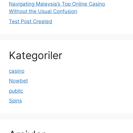
Navigating Malaysia’s Top Online Casino
Without the Usual Confusion
Test Post Created
Kategoriler
casino
Nowbet
public
Spins