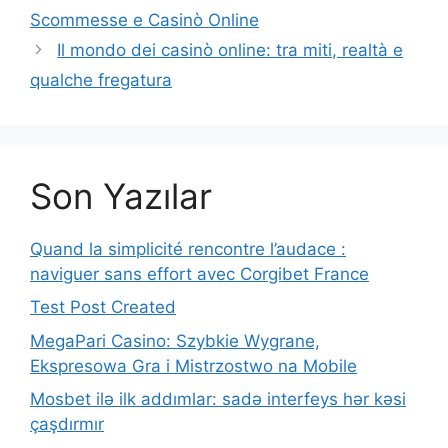
Scommesse e Casinò Online
Il mondo dei casinò online: tra miti, realtà e
qualche fregatura
Son Yazılar
Quand la simplicité rencontre l’audace :
naviguer sans effort avec Corgibet France
Test Post Created
MegaPari Casino: Szybkie Wygrane,
Ekspresowa Gra i Mistrzostwo na Mobile
Mosbet ilə ilk addımlar: sadə interfeys hər kəsi
çaşdırmır