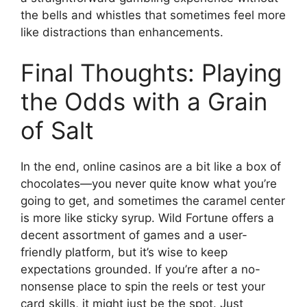
the bells and whistles that sometimes feel more
like distractions than enhancements.
Final Thoughts: Playing
the Odds with a Grain
of Salt
In the end, online casinos are a bit like a box of
chocolates—you never quite know what you’re
going to get, and sometimes the caramel center
is more like sticky syrup. Wild Fortune offers a
decent assortment of games and a user-
friendly platform, but it’s wise to keep
expectations grounded. If you’re after a no-
nonsense place to spin the reels or test your
card skills, it might just be the spot. Just