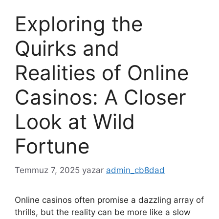
Exploring the
Quirks and
Realities of Online
Casinos: A Closer
Look at Wild
Fortune
Temmuz 7, 2025
yazar
admin_cb8dad
Online casinos often promise a dazzling array of
thrills, but the reality can be more like a slow