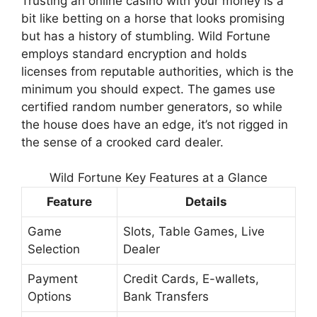
Trusting an online casino with your money is a
bit like betting on a horse that looks promising
but has a history of stumbling. Wild Fortune
employs standard encryption and holds
licenses from reputable authorities, which is the
minimum you should expect. The games use
certified random number generators, so while
the house does have an edge, it’s not rigged in
the sense of a crooked card dealer.
Wild Fortune Key Features at a Glance
Feature
Details
Game
Slots, Table Games, Live
Selection
Dealer
Payment
Credit Cards, E-wallets,
Options
Bank Transfers