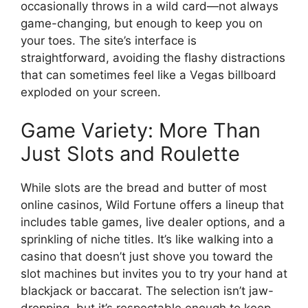
occasionally throws in a wild card—not always
game-changing, but enough to keep you on
your toes. The site’s interface is
straightforward, avoiding the flashy distractions
that can sometimes feel like a Vegas billboard
exploded on your screen.
Game Variety: More Than
Just Slots and Roulette
While slots are the bread and butter of most
online casinos, Wild Fortune offers a lineup that
includes table games, live dealer options, and a
sprinkling of niche titles. It’s like walking into a
casino that doesn’t just shove you toward the
slot machines but invites you to try your hand at
blackjack or baccarat. The selection isn’t jaw-
dropping, but it’s respectable enough to keep