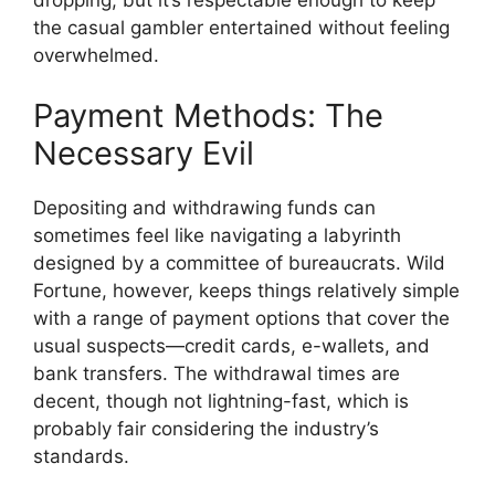
the casual gambler entertained without feeling
overwhelmed.
Payment Methods: The
Necessary Evil
Depositing and withdrawing funds can
sometimes feel like navigating a labyrinth
designed by a committee of bureaucrats. Wild
Fortune, however, keeps things relatively simple
with a range of payment options that cover the
usual suspects—credit cards, e-wallets, and
bank transfers. The withdrawal times are
decent, though not lightning-fast, which is
probably fair considering the industry’s
standards.