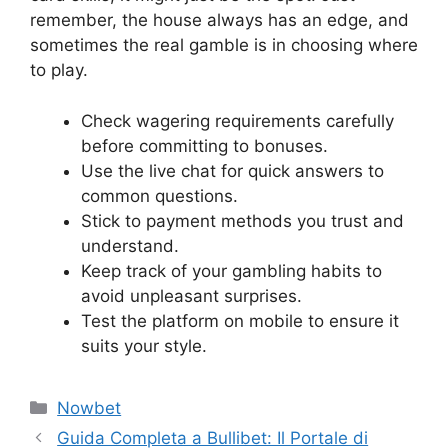
remember, the house always has an edge, and
sometimes the real gamble is in choosing where
to play.
Check wagering requirements carefully
before committing to bonuses.
Use the live chat for quick answers to
common questions.
Stick to payment methods you trust and
understand.
Keep track of your gambling habits to
avoid unpleasant surprises.
Test the platform on mobile to ensure it
suits your style.
Kategoriler
Nowbet
Guida Completa a Bullibet: Il Portale di