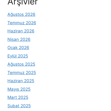
Arşivler
Ağustos 2026
Temmuz 2026
Haziran 2026
Nisan 2026
Ocak 2026
Eylül 2025
Ağustos 2025
Temmuz 2025
Haziran 2025
Mayıs 2025
Mart 2025
Şubat 2025