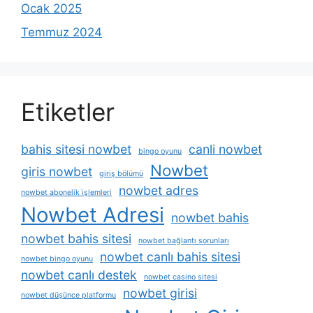
Ocak 2025
Temmuz 2024
Etiketler
bahis sitesi nowbet
canli nowbet
bingo oyunu
Nowbet
giris nowbet
giriş bölümü
nowbet adres
nowbet abonelik i̇şlemleri
Nowbet Adresi
nowbet bahis
nowbet bahis sitesi
nowbet bağlantı sorunları
nowbet canlı bahis sitesi
nowbet bingo oyunu
nowbet canlı destek
nowbet casino sitesi
nowbet girisi
nowbet düşünce platformu