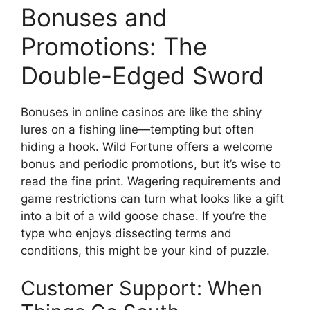
Bonuses and
Promotions: The
Double-Edged Sword
Bonuses in online casinos are like the shiny
lures on a fishing line—tempting but often
hiding a hook. Wild Fortune offers a welcome
bonus and periodic promotions, but it’s wise to
read the fine print. Wagering requirements and
game restrictions can turn what looks like a gift
into a bit of a wild goose chase. If you’re the
type who enjoys dissecting terms and
conditions, this might be your kind of puzzle.
Customer Support: When