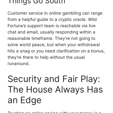
Things Go South
Customer service in online gambling can range
from a helpful guide to a cryptic oracle. Wild
Fortune’s support team is reachable via live
chat and email, usually responding within a
reasonable timeframe. They’re not going to
solve world peace, but when your withdrawal
hits a snag or you need clarification on a bonus,
they’re there to help without the usual
runaround.
Security and Fair Play:
The House Always Has
an Edge