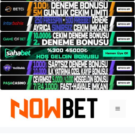
İçeriğe
atla
Menü