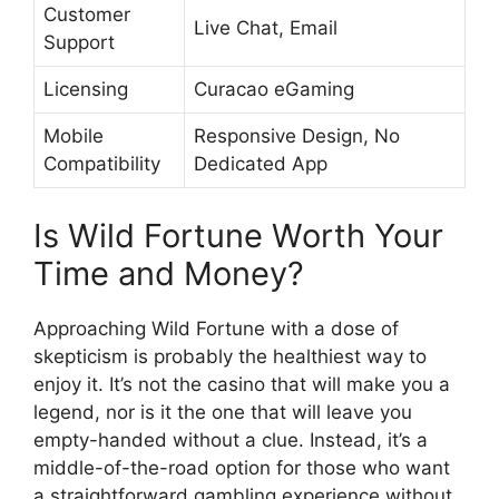
Customer
Live Chat, Email
Support
Licensing
Curacao eGaming
Mobile
Responsive Design, No
Compatibility
Dedicated App
Is Wild Fortune Worth Your
Time and Money?
Approaching Wild Fortune with a dose of
skepticism is probably the healthiest way to
enjoy it. It’s not the casino that will make you a
legend, nor is it the one that will leave you
empty-handed without a clue. Instead, it’s a
middle-of-the-road option for those who want
a straightforward gambling experience without