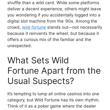
shuffle than a wild card. While some platforms
deliver a decent experience, others might leave
you wondering if you accidentally logged into a
digital slot machine from the ’90s. Among the
crowd,
wild fortune
stands out—not necessarily
because it reinvents the wheel, but because it
offers a curious mix of the familiar and the
unexpected.
What Sets Wild
Fortune Apart from the
Usual Suspects?
It’s tempting to lump all online casinos into one
category, but Wild Fortune has its own rhythm.
Think of it as a poker game where the dealer