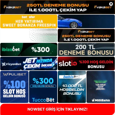
×
NOWBET GİRİŞ İÇİN TIKLAYINIZ!