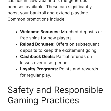
casinos in New Zealand is the generous
bonuses available. These can significantly
boost your bankroll and extend playtime.
Common promotions include:
Welcome Bonuses:
Matched deposits or
free spins for new players.
Reload Bonuses:
Offers on subsequent
deposits to keep the excitement going.
Cashback Deals:
Partial refunds on
losses over a set period.
Loyalty Programs:
Points and rewards
for regular play.
Safety and Responsible
Gaming Practices