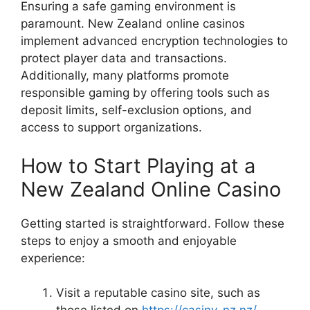
Ensuring a safe gaming environment is
paramount. New Zealand online casinos
implement advanced encryption technologies to
protect player data and transactions.
Additionally, many platforms promote
responsible gaming by offering tools such as
deposit limits, self-exclusion options, and
access to support organizations.
How to Start Playing at a
New Zealand Online Casino
Getting started is straightforward. Follow these
steps to enjoy a smooth and enjoyable
experience:
Visit a reputable casino site, such as