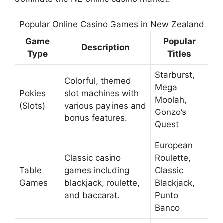
Popular Online Casino Games in New Zealand
Game
Popular
Description
Type
Titles
Starburst,
Colorful, themed
Mega
Pokies
slot machines with
Moolah,
(Slots)
various paylines and
Gonzo’s
bonus features.
Quest
European
Classic casino
Roulette,
Table
games including
Classic
Games
blackjack, roulette,
Blackjack,
and baccarat.
Punto
Banco