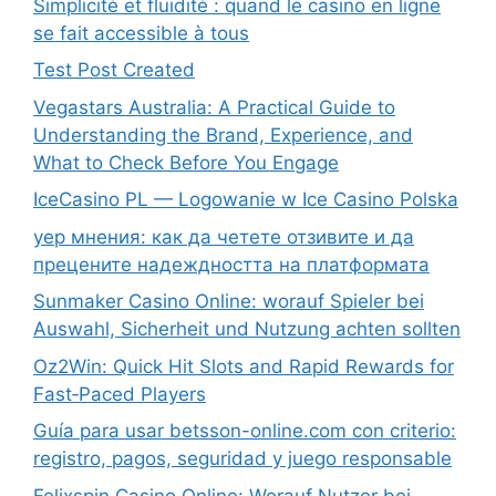
Simplicité et fluidité : quand le casino en ligne
se fait accessible à tous
Test Post Created
Vegastars Australia: A Practical Guide to
Understanding the Brand, Experience, and
What to Check Before You Engage
IceCasino PL — Logowanie w Ice Casino Polska
yep мнения: как да четете отзивите и да
прецените надеждността на платформата
Sunmaker Casino Online: worauf Spieler bei
Auswahl, Sicherheit und Nutzung achten sollten
Oz2Win: Quick Hit Slots and Rapid Rewards for
Fast‑Paced Players
Guía para usar betsson-online.com con criterio:
registro, pagos, seguridad y juego responsable
Felixspin Casino Online: Worauf Nutzer bei