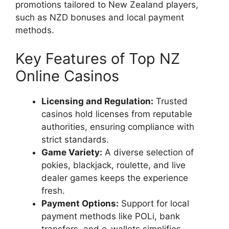
promotions tailored to New Zealand players,
such as NZD bonuses and local payment
methods.
Key Features of Top NZ
Online Casinos
Licensing and Regulation:
Trusted
casinos hold licenses from reputable
authorities, ensuring compliance with
strict standards.
Game Variety:
A diverse selection of
pokies, blackjack, roulette, and live
dealer games keeps the experience
fresh.
Payment Options:
Support for local
payment methods like POLi, bank
transfers, and e-wallets simplifies