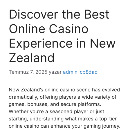
Discover the Best
Online Casino
Experience in New
Zealand
Temmuz 7, 2025
yazar
admin_cb8dad
New Zealand’s online casino scene has evolved
dramatically, offering players a wide variety of
games, bonuses, and secure platforms.
Whether you’re a seasoned player or just
starting, understanding what makes a top-tier
online casino can enhance your gaming journey.