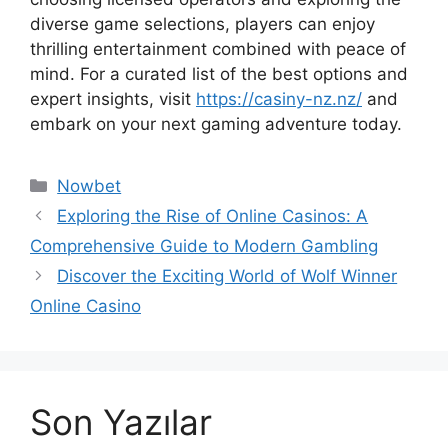
diverse game selections, players can enjoy
thrilling entertainment combined with peace of
mind. For a curated list of the best options and
expert insights, visit
https://casiny-nz.nz/
and
embark on your next gaming adventure today.
Kategoriler
Nowbet
Exploring the Rise of Online Casinos: A
Comprehensive Guide to Modern Gambling
Discover the Exciting World of Wolf Winner
Online Casino
Son Yazılar