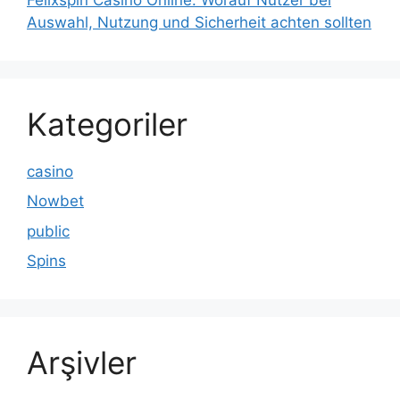
Auswahl, Nutzung und Sicherheit achten sollten
Kategoriler
casino
Nowbet
public
Spins
Arşivler