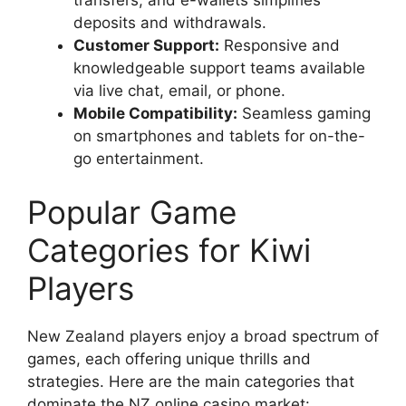
deposits and withdrawals.
Customer Support:
Responsive and
knowledgeable support teams available
via live chat, email, or phone.
Mobile Compatibility:
Seamless gaming
on smartphones and tablets for on-the-
go entertainment.
Popular Game
Categories for Kiwi
Players
New Zealand players enjoy a broad spectrum of
games, each offering unique thrills and
strategies. Here are the main categories that
dominate the NZ online casino market: