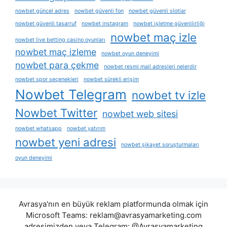
nowbet güncel adres
nowbet güvenli fon
nowbet güvenli slotlar
nowbet güvenli tasarruf
nowbet instagram
nowbet i̇şletme güvenilirliği
nowbet maç izle
nowbet live betting casino oyunları
nowbet maç izleme
nowbet oyun deneyimi
nowbet para çekme
nowbet resmi mail adresleri nelerdir
nowbet spor seçenekleri
nowbet sürekli erişim
Nowbet Telegram
nowbet tv izle
Nowbet Twitter
nowbet web sitesi
nowbet whatsapp
nowbet yatırım
nowbet yeni adresi
nowbet şikayet soruşturmaları
oyun deneyimi
Avrasya'nın en büyük reklam platformunda olmak için
Microsoft Teams:
reklam@avrasyamarketing.com
adresimizden veya Telegram: @Avrasyamarketing