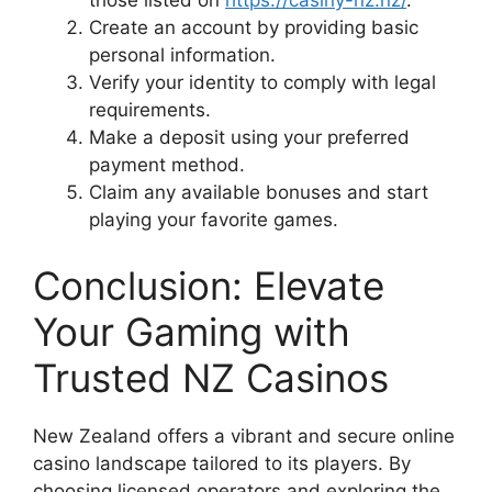
those listed on
https://casiny-nz.nz/
.
Create an account by providing basic
personal information.
Verify your identity to comply with legal
requirements.
Make a deposit using your preferred
payment method.
Claim any available bonuses and start
playing your favorite games.
Conclusion: Elevate
Your Gaming with
Trusted NZ Casinos
New Zealand offers a vibrant and secure online
casino landscape tailored to its players. By
choosing licensed operators and exploring the