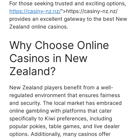
For those seeking trusted and exciting options,
https://casiny-nz.nz/
“>https://casiny-nz.nz/
provides an excellent gateway to the best New
Zealand online casinos.
Why Choose Online
Casinos in New
Zealand?
New Zealand players benefit from a well-
regulated environment that ensures fairness
and security. The local market has embraced
online gambling with platforms that cater
specifically to Kiwi preferences, including
popular pokies, table games, and live dealer
options. Additionally, many casinos offer