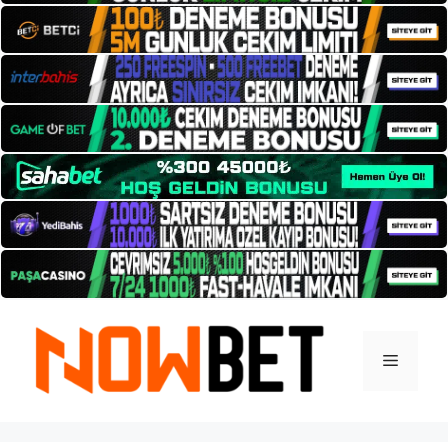
İçeriğe
atla
Menü