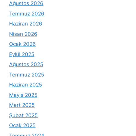
Ağustos 2026
Temmuz 2026
Haziran 2026
Nisan 2026
Ocak 2026
Eylül 2025
Ağustos 2025
Temmuz 2025
Haziran 2025
Mayıs 2025
Mart 2025
Şubat 2025
Ocak 2025
Temmuz 2024