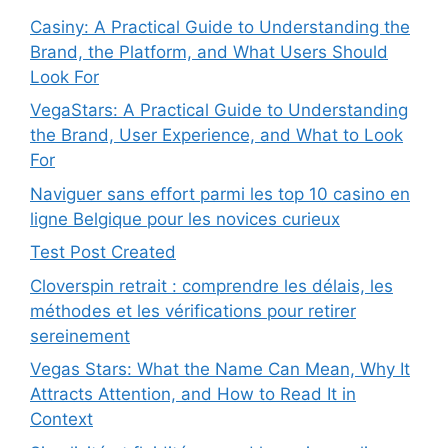
Casiny: A Practical Guide to Understanding the
Brand, the Platform, and What Users Should
Look For
VegaStars: A Practical Guide to Understanding
the Brand, User Experience, and What to Look
For
Naviguer sans effort parmi les top 10 casino en
ligne Belgique pour les novices curieux
Test Post Created
Cloverspin retrait : comprendre les délais, les
méthodes et les vérifications pour retirer
sereinement
Vegas Stars: What the Name Can Mean, Why It
Attracts Attention, and How to Read It in
Context