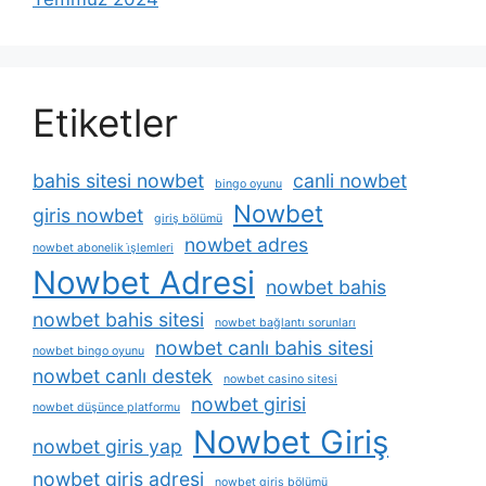
Etiketler
bahis sitesi nowbet
canli nowbet
bingo oyunu
Nowbet
giris nowbet
giriş bölümü
nowbet adres
nowbet abonelik i̇şlemleri
Nowbet Adresi
nowbet bahis
nowbet bahis sitesi
nowbet bağlantı sorunları
nowbet canlı bahis sitesi
nowbet bingo oyunu
nowbet canlı destek
nowbet casino sitesi
nowbet girisi
nowbet düşünce platformu
Nowbet Giriş
nowbet giris yap
nowbet giriş adresi
nowbet giriş bölümü