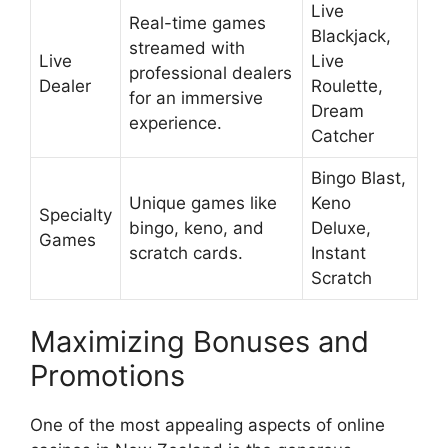
Live
Real-time games
Blackjack,
streamed with
Live
Live
professional dealers
Dealer
Roulette,
for an immersive
Dream
experience.
Catcher
Bingo Blast,
Unique games like
Keno
Specialty
bingo, keno, and
Deluxe,
Games
scratch cards.
Instant
Scratch
Maximizing Bonuses and
Promotions
One of the most appealing aspects of online